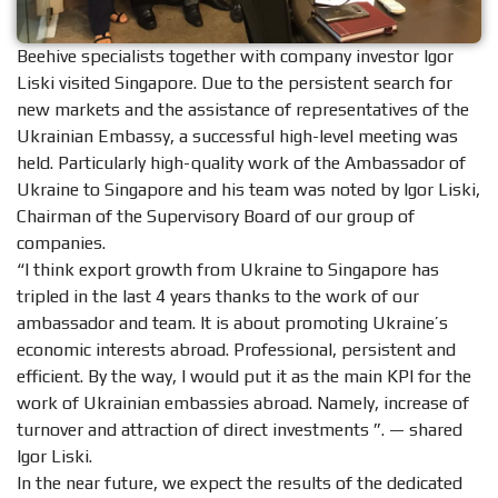
Beehive specialists together with company investor Igor
Liski visited Singapore. Due to the persistent search for
new markets and the assistance of representatives of the
Ukrainian Embassy, ​​a successful high-level meeting was
held. Particularly high-quality work of the Ambassador of
Ukraine to Singapore and his team was noted by Igor Liski,
Chairman of the Supervisory Board of our group of
companies.
“I think export growth from Ukraine to Singapore has
tripled in the last 4 years thanks to the work of our
ambassador and team. It is about promoting Ukraine’s
economic interests abroad. Professional, persistent and
efficient. By the way, I would put it as the main KPI for the
work of Ukrainian embassies abroad. Namely, increase of
turnover and attraction of direct investments ”. — shared
Igor Liski.
In the near future, we expect the results of the dedicated