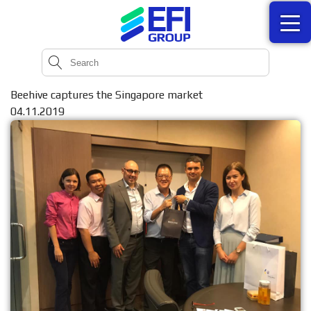
Beehive captures the Singapore market
04.11.2019