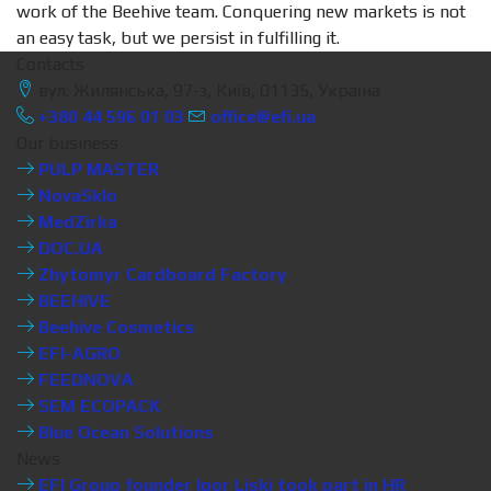
work of the Beehive team. Conquering new markets is not
an easy task, but we persist in fulfilling it.
Contacts
вул. Жилянська, 97-з, Київ, 01135, Україна
+380 44 596 01 03
office@efi.ua
Our business
PULP MASTER
NovaSklo
MedZirka
DOC.UA
Zhytomyr Cardboard Factory
BEEHIVE
Beehive Cosmetics
EFI-AGRO
FEEDNOVA
SEM ECOPACK
Blue Ocean Solutions
News
EFI Group founder Igor Liski took part in HR