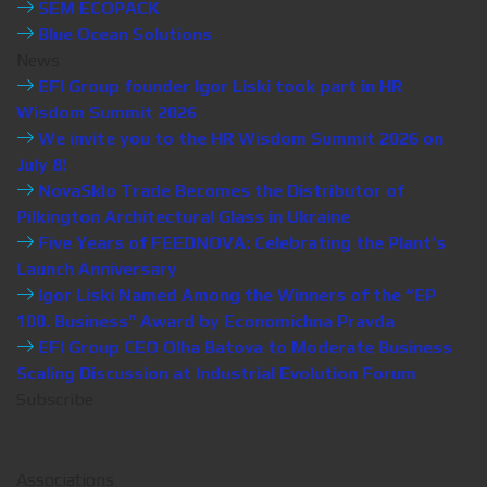
SEM ECOPACK
Blue Ocean Solutions
News
EFI Group founder Igor Liski took part in HR
Wisdom Summit 2026
We invite you to the HR Wisdom Summit 2026 on
July 8!
NovaSklo Trade Becomes the Distributor of
Pilkington Architectural Glass in Ukraine
Five Years of FEEDNOVA: Celebrating the Plant’s
Launch Anniversary
Igor Liski Named Among the Winners of the “EP
100. Business” Award by Economichna Pravda
EFI Group CEO Olha Batova to Moderate Business
Scaling Discussion at Industrial Evolution Forum
Subscribe
Associations