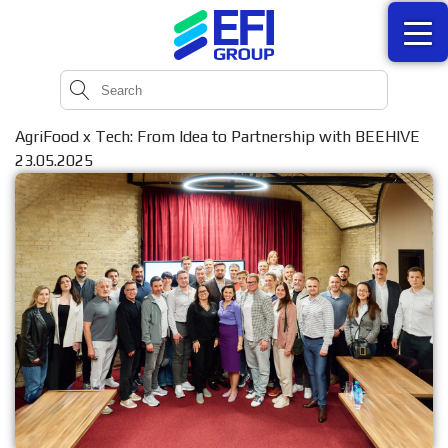
AgriFood x Tech: From Idea to Partnership with BEEHIVE
23.05.2025