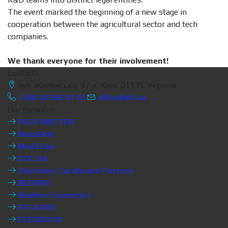
The event marked the beginning of a new stage in
cooperation between the agricultural sector and tech
companies.
We thank everyone for their involvement!
Contacts
вул. Жилянська, 97-з, Київ, 01135, Україна
+380 44 596 01 03
office@efi.ua
Our business
PULP MASTER
NovaSklo
MedZirka
DOC.UA
Zhytomyr Cardboard Factory
BEEHIVE
Beehive Cosmetics
EFI-AGRO
FEEDNOVA