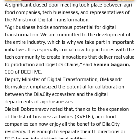
A significant closed-door meeting took place between agri-
food companies, tech businesses, and representatives of
the Ministry of Digital Transformation.
“Agribusiness holds enormous potential for digital
transformation. We are committed to the development of
the entire industry, which is why we take part in important
initiatives. It is especially crucial now to join forces with the
tech community to create innovations that deliver real value
to production and logistics chains
,”
said
Semen Gagarin
,
CEO of BEEHIVE.
Deputy Minister of Digital Transformation, Oleksandr
Bornyakov, emphasized the potential for collaboration
between the Diia.City ecosystem and the digital
departments of agribusinesses.
Oleksii Dobronravov noted that, thanks to the expansion
of the list of business activities (KVEDs), agri-food
companies can now enjoy all the benefits of Diia.City
residency. It is enough to separate their IT directions or
R&D teams into distinct legal entities.