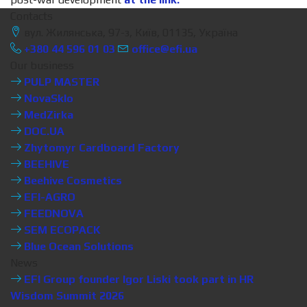
Contacts
вул. Жилянська, 97-з, Київ, 01135, Україна
+380 44 596 01 03
office@efi.ua
Our business
PULP MASTER
NovaSklo
MedZirka
DOC.UA
Zhytomyr Cardboard Factory
BEEHIVE
Beehive Cosmetics
EFI-AGRO
FEEDNOVA
SEM ECOPACK
Blue Ocean Solutions
News
EFI Group founder Igor Liski took part in HR
Wisdom Summit 2026