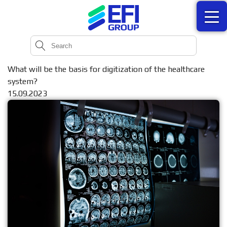
What will be the basis for digitization of the healthcare
system?
15.09.2023