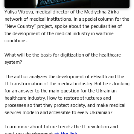
Yuliya Vitrova, medical director of the Mediychna Zirka
network of medical institutions, in a special column for the
“New Country” project, spoke about the peculiarities of
the development of the medical industry in wartime
conditions.
What will be the basis for digitization of the healthcare
system?
The author analyzes the development of eHealth and the
IT transformation of the medical industry. But he is looking
for an answer to the main question for the Ukrainian
healthcare industry. How to restore structures and
processes so that they protect society, and make medical
services modern and accessible to every Ukrainian?
Learn more about future trends: the IT revolution and
post-war development
at the link.