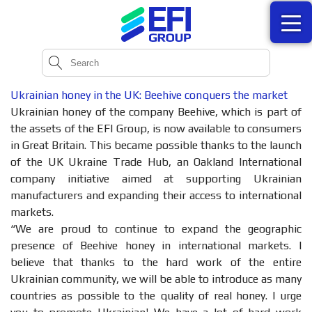
Ukrainian honey in the UK: Beehive conquers the market
Ukrainian honey of the company Beehive, which is part of
the assets of the EFI Group, is now available to consumers
in Great Britain. This became possible thanks to the launch
of the UK Ukraine Trade Hub, an Oakland International
company initiative aimed at supporting Ukrainian
manufacturers and expanding their access to international
markets.
“We are proud to continue to expand the geographic
presence of Beehive honey in international markets. I
believe that thanks to the hard work of the entire
Ukrainian community, we will be able to introduce as many
countries as possible to the quality of real honey. I urge