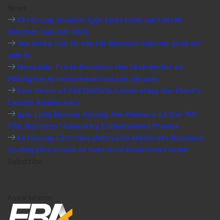
News
EFI Group founder Igor Liski took part in HR
Wisdom Summit 2026
We invite you to the HR Wisdom Summit 2026 on
July 8!
NovaSklo Trade Becomes the Distributor of
Pilkington Architectural Glass in Ukraine
Five Years of FEEDNOVA: Celebrating the Plant’s
Launch Anniversary
Igor Liski Named Among the Winners of the “EP
100. Business” Award by Economichna Pravda
EFI Group CEO Olha Batova to Moderate Business
Scaling Discussion at Industrial Evolution Forum
Subscribe
Associations