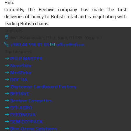
Hub.
Currently, the Beehive company has made the first
deliveries of honey to British retail and is negotiating with
leading British chains.
Contacts
вул. Жилянська, 97-з, Київ, 01135, Україна
+380 44 596 01 03
office@efi.ua
Our business
PULP MASTER
NovaSklo
MedZirka
DOC.UA
Zhytomyr Cardboard Factory
BEEHIVE
Beehive Cosmetics
EFI-AGRO
FEEDNOVA
SEM ECOPACK
Blue Ocean Solutions