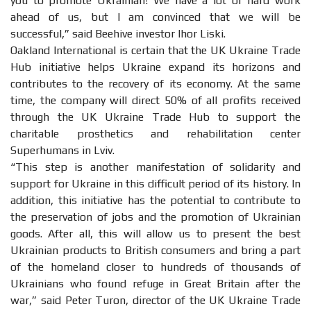
you to promote Ukrainian! We have a lot of hard work
ahead of us, but I am convinced that we will be
successful,” said Beehive investor Ihor Liski.
Oakland International is certain that the UK Ukraine Trade
Hub initiative helps Ukraine expand its horizons and
contributes to the recovery of its economy. At the same
time, the company will direct 50% of all profits received
through the UK Ukraine Trade Hub to support the
charitable prosthetics and rehabilitation center
Superhumans in Lviv.
“This step is another manifestation of solidarity and
support for Ukraine in this difficult period of its history. In
addition, this initiative has the potential to contribute to
the preservation of jobs and the promotion of Ukrainian
goods. After all, this will allow us to present the best
Ukrainian products to British consumers and bring a part
of the homeland closer to hundreds of thousands of
Ukrainians who found refuge in Great Britain after the
war,” said Peter Turon, director of the UK Ukraine Trade