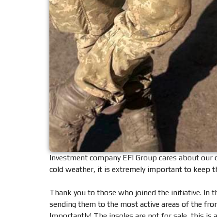
Investment company EFI Group cares about our def
cold weather, it is extremely important to keep 
Thank you to those who joined the initiative. In 
sending them to the most active areas of the fron
Importantly! The insoles are not for sale, this is 