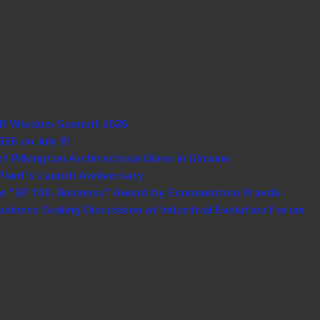
n HR Wisdom Summit 2026
26 on July 8!
Pilkington Architectural Glass in Ukraine
lant’s Launch Anniversary
e “EP 100. Business” Award by Economichna Pravda
iness Scaling Discussion at Industrial Evolution Forum