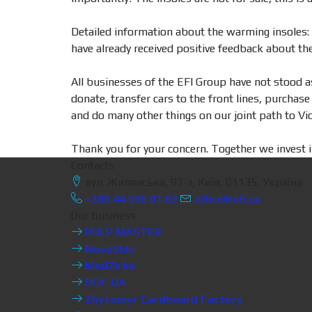
Detailed information about the warming insoles: t
have already received positive feedback about thei
All businesses of the EFI Group have not stood a
donate, transfer cars to the front lines, purcha
and do many other things on our joint path to Vic
Thank you for your concern. Together we invest i
Contacts
вул. Жилянська, 97-з, Київ, 01135, Україна
+380 44 596 01 03
office@efi.ua
Our business
PULP MASTER
NovaSklo
MedZirka
DOC.UA
Zhytomyr Cardboard Factory