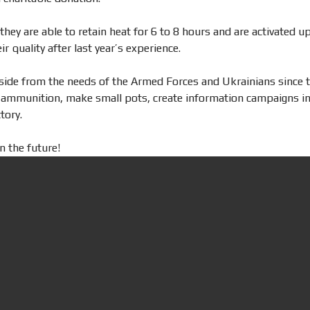
hey are able to retain heat for 6 to 8 hours and are activated up
r quality after last year’s experience.
side from the needs of the Armed Forces and Ukrainians since t
se ammunition, make small pots, create information campaigns in 
tory.
n the future!