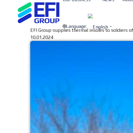
Language:
EFI Group supplies thermal insoles to soldiers 
10.01.2024