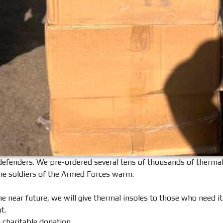
enders. We pre-ordered several tens of thousands of thermal inso
the soldiers of the Armed Forces warm.
the near future, we will give thermal insoles to those who need i
t.
a charitable donation.