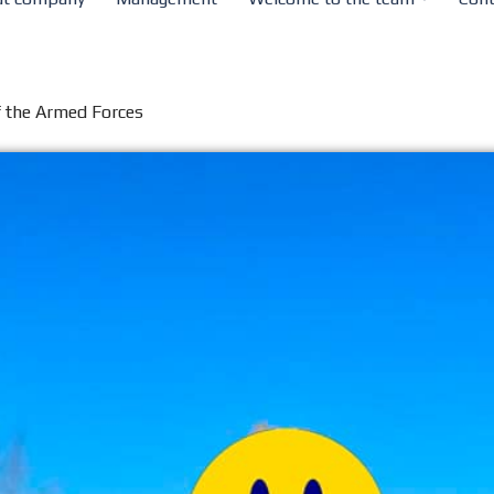
of the Armed Forces