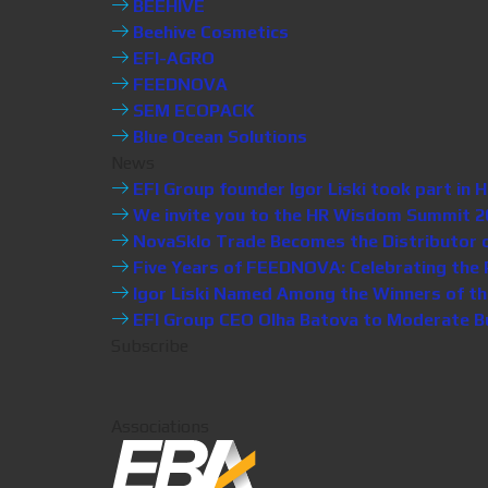
BEEHIVE
Beehive Cosmetics
EFI-AGRO
FEEDNOVA
SEM ECOPACK
Blue Ocean Solutions
News
EFI Group founder Igor Liski took part i
We invite you to the HR Wisdom Summit 20
NovaSklo Trade Becomes the Distributor of 
Five Years of FEEDNOVA: Celebrating the P
Igor Liski Named Among the Winners of th
EFI Group CEO Olha Batova to Moderate Bus
Subscribe
Associations