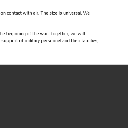
on contact with air. The size is universal. We
he beginning of the war. Together, we will
support of military personnel and their families,