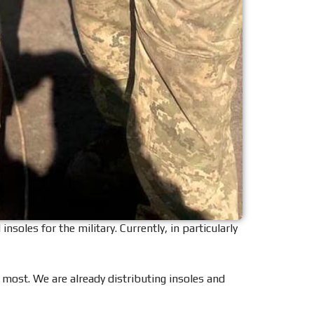
les for the military. Currently, in particularly
t most. We are already distributing insoles and