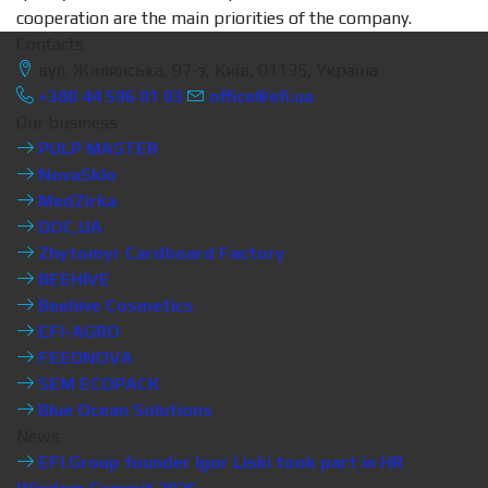
cooperation are the main priorities of the company.
Contacts
вул. Жилянська, 97-з, Київ, 01135, Україна
+380 44 596 01 03
office@efi.ua
Our business
PULP MASTER
NovaSklo
MedZirka
DOC.UA
Zhytomyr Cardboard Factory
BEEHIVE
Beehive Cosmetics
EFI-AGRO
FEEDNOVA
SEM ECOPACK
Blue Ocean Solutions
News
EFI Group founder Igor Liski took part in HR