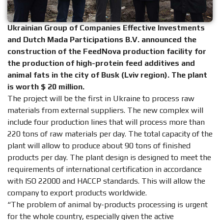
Ukrainian Group of Companies Effective Investments
and Dutch Mada Participations B.V. announced the
construction of the FeedNova production facility for
the production of high-protein feed additives and
animal fats in the city of Busk (Lviv region). The plant
is worth $ 20 million.
The project will be the first in Ukraine to process raw
materials from external suppliers. The new complex will
include four production lines that will process more than
220 tons of raw materials per day. The total capacity of the
plant will allow to produce about 90 tons of finished
products per day. The plant design is designed to meet the
requirements of international certification in accordance
with ISO 22000 and HACCP standards. This will allow the
company to export products worldwide.
“The problem of animal by-products processing is urgent
for the whole country, especially given the active