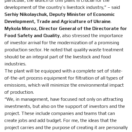
particular, the launch of this plant is crucial for the
development of the country’s livestock industry,” – said
Serhiy Nikolaychuk, Deputy Minister of Economic
Development, Trade and Agriculture of Ukraine
.
Mykola Moroz, Director General of the Directorate for
Food Safety and Quality
, also stressed the importance
of investor arrival for the modernization of a promising
production sector. He noted that quality waste treatment
should be an integral part of the livestock and food
industries.
The plant will be equipped with a complete set of state-
of-the-art process equipment for filtration of all types of
emissions, which will minimize the environmental impact
of production.
“We, in management, have focused not only on attracting
investments, but also on the support of investors and the
project. These include companies and teams that can
create jobs and add budget. For me, the ideas that the
project carries and the purpose of creating it are personally