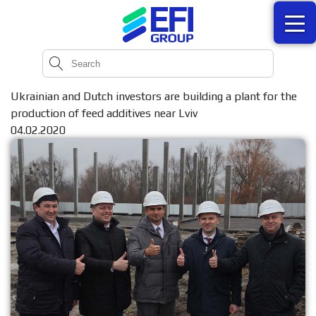
Ukrainian and Dutch investors are building a plant for the
production of feed additives near Lviv
04.02.2020