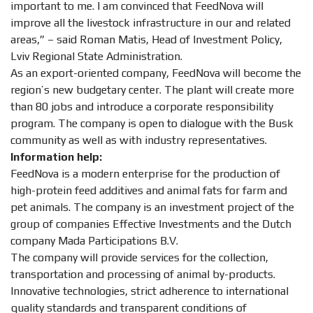
important to me. I am convinced that FeedNova will
improve all the livestock infrastructure in our and related
areas,” – said Roman Matis, Head of Investment Policy,
Lviv Regional State Administration.
As an export-oriented company, FeedNova will become the
region’s new budgetary center. The plant will create more
than 80 jobs and introduce a corporate responsibility
program. The company is open to dialogue with the Busk
community as well as with industry representatives.
Information help:
FeedNova is a modern enterprise for the production of
high-protein feed additives and animal fats for farm and
pet animals. The company is an investment project of the
group of companies Effective Investments and the Dutch
company Mada Participations B.V.
The company will provide services for the collection,
transportation and processing of animal by-products.
Innovative technologies, strict adherence to international
quality standards and transparent conditions of