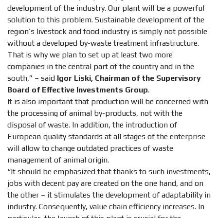
development of the industry. Our plant will be a powerful
solution to this problem. Sustainable development of the
region’s livestock and food industry is simply not possible
without a developed by-waste treatment infrastructure.
That is why we plan to set up at least two more
companies in the central part of the country and in the
south,” – said
Igor Liski, Chairman of the Supervisory
Board of Effective Investments Group
.
It is also important that production will be concerned with
the processing of animal by-products, not with the
disposal of waste. In addition, the introduction of
European quality standards at all stages of the enterprise
will allow to change outdated practices of waste
management of animal origin.
“It should be emphasized that thanks to such investments,
jobs with decent pay are created on the one hand, and on
the other – it stimulates the development of adaptability in
industry. Consequently, value chain efficiency increases. In