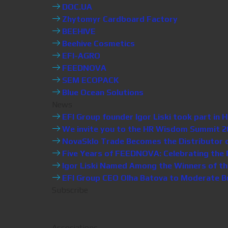
DOC.UA
Zhytomyr Cardboard Factory
BEEHIVE
Beehive Cosmetics
EFI-AGRO
FEEDNOVA
SEM ECOPACK
Blue Ocean Solutions
News
EFI Group founder Igor Liski took part i
We invite you to the HR Wisdom Summit 20
NovaSklo Trade Becomes the Distributor of 
Five Years of FEEDNOVA: Celebrating the P
Igor Liski Named Among the Winners of th
EFI Group CEO Olha Batova to Moderate Bus
Subscribe
Associations