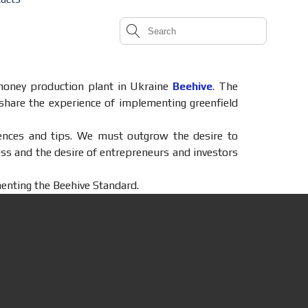
h honey production plant in Ukraine
Beehive
. The
share the experience of implementing greenfield
riences and tips. We must outgrow the desire to
ss and the desire of entrepreneurs and investors
menting the Beehive Standard.