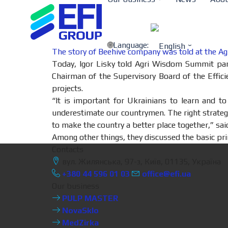
Language:
The story of Beehive company was told at the 
Today, Igor Lisky told Agri Wisdom Summit parti
Chairman of the Supervisory Board of the Effic
projects.
“It is important for Ukrainians to learn and t
underestimate our countrymen. The right strateg
to make the country a better place together,” said
Among other things, they discussed the basic pri
Contacts
вул. Жилянська, 97-з, Київ, 01135, Україна
+380 44 596 01 03
office@efi.ua
Our business
PULP MASTER
NovaSklo
MedZirka