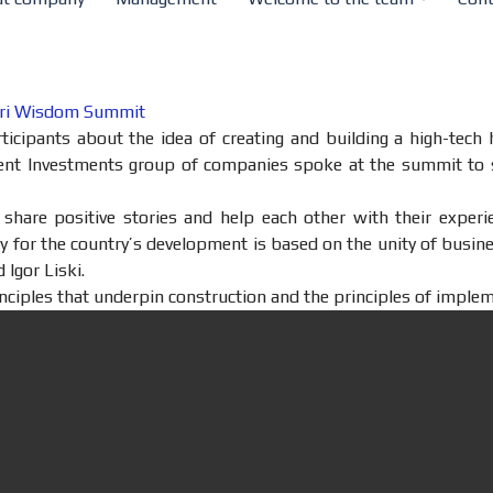
Agri Wisdom Summit
cipants about the idea of ​​creating and building a high-tec
ient Investments group of companies spoke at the summit to 
o share positive stories and help each other with their expe
y for the country’s development is based on the unity of busine
 Igor Liski.
nciples that underpin construction and the principles of imple