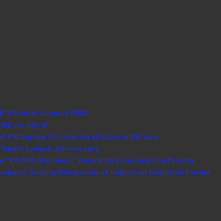
n HR Wisdom Summit 2026
26 on July 8!
Pilkington Architectural Glass in Ukraine
lant’s Launch Anniversary
e “EP 100. Business” Award by Economichna Pravda
iness Scaling Discussion at Industrial Evolution Forum