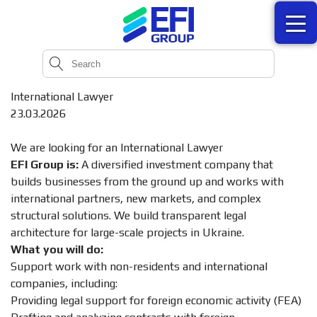
International Lawyer
23.03.2026
We are looking for an International Lawyer
EFI Group is:
A diversified investment company that
builds businesses from the ground up and works with
international partners, new markets, and complex
structural solutions. We build transparent legal
architecture for large-scale projects in Ukraine.
What you will do:
Support work with non-residents and international
companies, including:
Providing legal support for foreign economic activity (FEA)