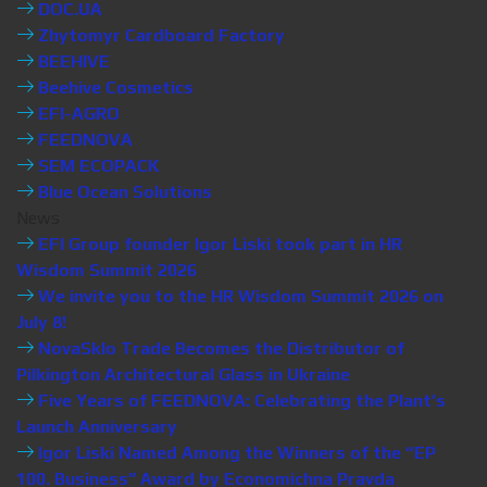
DOC.UA
Zhytomyr Cardboard Factory
BEEHIVE
Beehive Cosmetics
EFI-AGRO
FEEDNOVA
SEM ECOPACK
Blue Ocean Solutions
News
EFI Group founder Igor Liski took part in HR
Wisdom Summit 2026
We invite you to the HR Wisdom Summit 2026 on
July 8!
NovaSklo Trade Becomes the Distributor of
Pilkington Architectural Glass in Ukraine
Five Years of FEEDNOVA: Celebrating the Plant’s
Launch Anniversary
Igor Liski Named Among the Winners of the “EP
100. Business” Award by Economichna Pravda