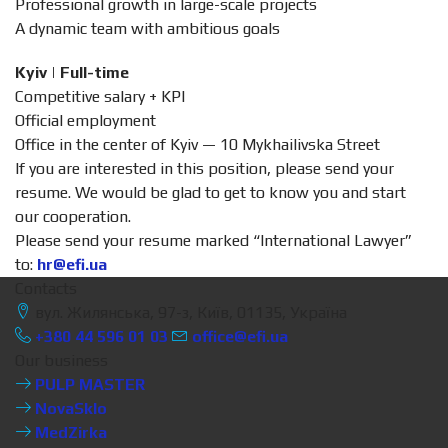
Professional growth in large-scale projects
A dynamic team with ambitious goals
Kyiv | Full-time
Competitive salary + KPI
Official employment
Office in the center of Kyiv — 10 Mykhailivska Street
If you are interested in this position, please send your
resume. We would be glad to get to know you and start
our cooperation.
Please send your resume marked “International Lawyer”
to:
hr@efi.ua
Contacts
вул. Жилянська, 97-з, Київ, 01135, Україна
+380 44 596 01 03
office@efi.ua
Our business
PULP MASTER
NovaSklo
MedZirka