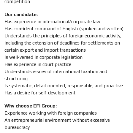
competition
Our candidate:
Has experience in international/corporate law
Has confident command of English (spoken and written)
Understands the principles of foreign economic activity,
including the extension of deadlines for settlements on
certain export and import transactions
Is well-versed in corporate legislation
Has experience in court practice
Understands issues of international taxation and
structuring
Is systematic, detail-oriented, responsible, and proactive
Has a desire for self-development
Why choose EFI Group:
Experience working with foreign companies
An entrepreneurial environment without excessive
bureaucracy