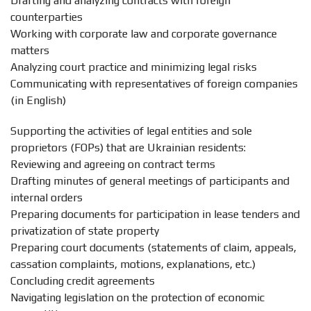
Drafting and analyzing contracts with foreign
counterparties
Working with corporate law and corporate governance
matters
Analyzing court practice and minimizing legal risks
Communicating with representatives of foreign companies
(in English)
Supporting the activities of legal entities and sole
proprietors (FOPs) that are Ukrainian residents:
Reviewing and agreeing on contract terms
Drafting minutes of general meetings of participants and
internal orders
Preparing documents for participation in lease tenders and
privatization of state property
Preparing court documents (statements of claim, appeals,
cassation complaints, motions, explanations, etc.)
Concluding credit agreements
Navigating legislation on the protection of economic