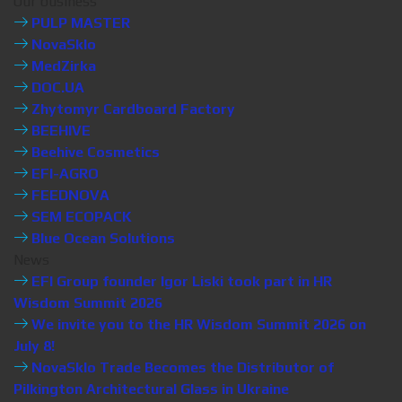
Our business
PULP MASTER
NovaSklo
MedZirka
DOC.UA
Zhytomyr Cardboard Factory
BEEHIVE
Beehive Cosmetics
EFI-AGRO
FEEDNOVA
SEM ECOPACK
Blue Ocean Solutions
News
EFI Group founder Igor Liski took part in HR
Wisdom Summit 2026
We invite you to the HR Wisdom Summit 2026 on
July 8!
NovaSklo Trade Becomes the Distributor of
Pilkington Architectural Glass in Ukraine