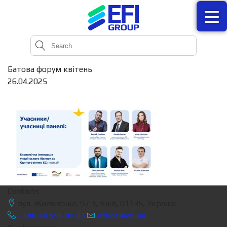
Батова форум квітень
26.04.2025
Contacts
вул. Жилянська, 97-з, Київ, 01135, Україна
+380 44 596 01 03
office@efi.ua