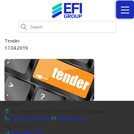
Tender
17.04.2019
Contacts
вул. Жилянська, 97-з, Київ, 01135, Україна
+380 44 596 01 03
office@efi.ua
Our business
PULP MASTER