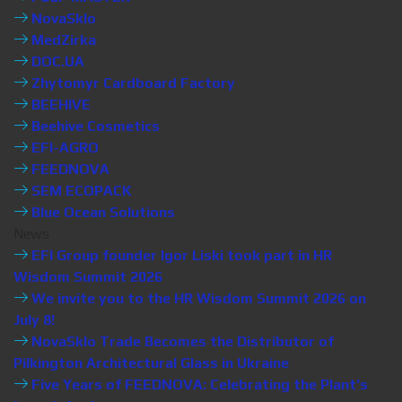
NovaSklo
MedZirka
DOC.UA
Zhytomyr Cardboard Factory
BEEHIVE
Beehive Cosmetics
EFI-AGRO
FEEDNOVA
SEM ECOPACK
Blue Ocean Solutions
News
EFI Group founder Igor Liski took part in HR
Wisdom Summit 2026
We invite you to the HR Wisdom Summit 2026 on
July 8!
NovaSklo Trade Becomes the Distributor of
Pilkington Architectural Glass in Ukraine
Five Years of FEEDNOVA: Celebrating the Plant’s