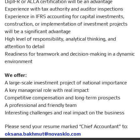
DipIFR or ACCA certification will be an advantage
Experience with tax authority and auditor inspections
Experience in IFRS accounting for capital investments,
construction, or implementation of investment projects
will be a significant advantage
High level of responsibility, analytical thinking, and
attention to detail
Readiness for teamwork and decision-making in a dynamic
environment
We offer:
A large-scale investment project of national importance
A key managerial role with real impact
Competitive compensation and long-term prospects
A professional and friendly team
Interesting challenges and real impact on the business
Please send your resume marked “Chief Accountant” to:
oksana.bakhmut@novasklo.com