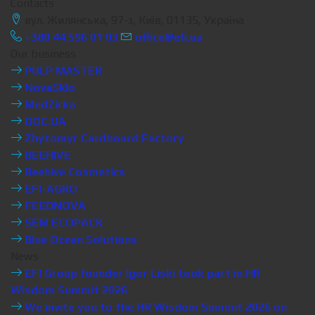
Contacts
вул. Жилянська, 97-з, Київ, 01135, Україна
+380 44 596 01 03
office@efi.ua
Our business
PULP MASTER
NovaSklo
MedZirka
DOC.UA
Zhytomyr Cardboard Factory
BEEHIVE
Beehive Cosmetics
EFI-AGRO
FEEDNOVA
SEM ECOPACK
Blue Ocean Solutions
News
EFI Group founder Igor Liski took part in HR
Wisdom Summit 2026
We invite you to the HR Wisdom Summit 2026 on