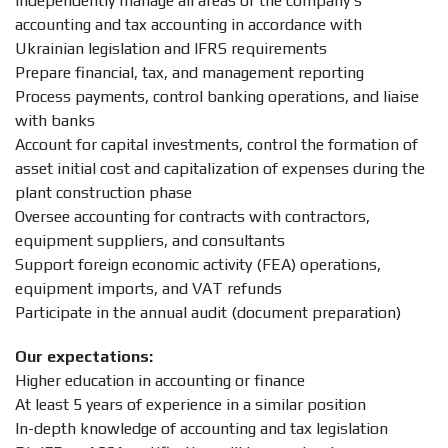
Independently manage all areas of the company’s
accounting and tax accounting in accordance with
Ukrainian legislation and IFRS requirements
Prepare financial, tax, and management reporting
Process payments, control banking operations, and liaise
with banks
Account for capital investments, control the formation of
asset initial cost and capitalization of expenses during the
plant construction phase
Oversee accounting for contracts with contractors,
equipment suppliers, and consultants
Support foreign economic activity (FEA) operations,
equipment imports, and VAT refunds
Participate in the annual audit (document preparation)
Our expectations:
Higher education in accounting or finance
At least 5 years of experience in a similar position
In-depth knowledge of accounting and tax legislation