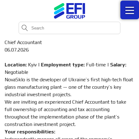
Chief Accountant
06.07.2026
Location:
Kyiv |
Employment type:
Full-time |
Salary:
Negotiable
NovaSklo is the developer of Ukraine’s first high-tech float
glass manufacturing plant — one of the country’s key
industrial investment projects.
We are inviting an experienced Chief Accountant to take
full ownership of accounting and tax accounting
throughout the implementation phase of the plant’s
construction investment project.
Your responsibilities: