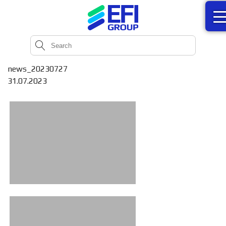
news_20230727
31.07.2023