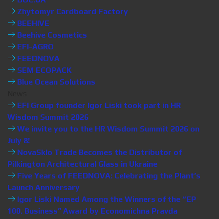
Zhytomyr Cardboard Factory
BEEHIVE
Beehive Cosmetics
EFI-AGRO
FEEDNOVA
SEM ECOPACK
Blue Ocean Solutions
News
EFI Group founder Igor Liski took part in HR
Wisdom Summit 2026
We invite you to the HR Wisdom Summit 2026 on
July 8!
NovaSklo Trade Becomes the Distributor of
Pilkington Architectural Glass in Ukraine
Five Years of FEEDNOVA: Celebrating the Plant’s
Launch Anniversary
Igor Liski Named Among the Winners of the “EP
100. Business” Award by Economichna Pravda