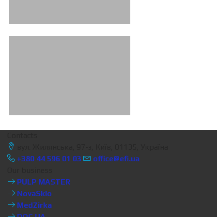
Contacts
вул. Жилянська, 97-з, Київ, 01135, Україна
+380 44 596 01 03
office@efi.ua
Our business
PULP MASTER
NovaSklo
MedZirka
DOC.UA