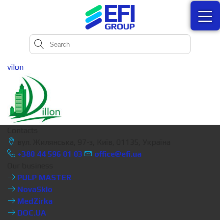
vilon
Contacts
вул. Жилянська, 97-з, Київ, 01135, Україна
+380 44 596 01 03
office@efi.ua
Our business
PULP MASTER
NovaSklo
MedZirka
DOC.UA