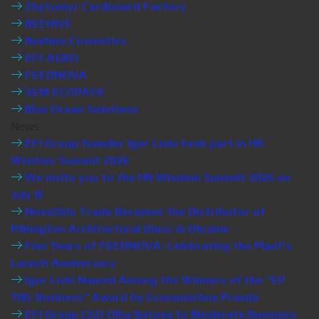
Zhytomyr Cardboard Factory
BEEHIVE
Beehive Cosmetics
EFI-AGRO
FEEDNOVA
SEM ECOPACK
Blue Ocean Solutions
News
EFI Group founder Igor Liski took part in HR
Wisdom Summit 2026
We invite you to the HR Wisdom Summit 2026 on
July 8!
NovaSklo Trade Becomes the Distributor of
Pilkington Architectural Glass in Ukraine
Five Years of FEEDNOVA: Celebrating the Plant’s
Launch Anniversary
Igor Liski Named Among the Winners of the “EP
100. Business” Award by Economichna Pravda
EFI Group CEO Olha Batova to Moderate Business