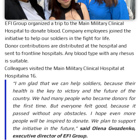
EFI Group organized a trip to the Main Military Clinical
Hospital to donate blood. Company employees joined the
initiative to help our soldiers in the fight for life.
Donor contributions are distributed at the hospital and
sent to frontline hospitals. Any blood type with any rhesus
is suitable.
Colleagues visited the Main Military Clinical Hospital at
Hospitalna 16.
“I am glad that we can help soldiers, because their
health is the key to victory and the future of the
country. We had many people who became donors for
the first time. But everyone felt good, because it
passed without any obstacles. I hope even more
people will be inspired to donate. We plan to support
the initiative in the future,”
said Olena Gvozdenko,
executive director of EFI Group.