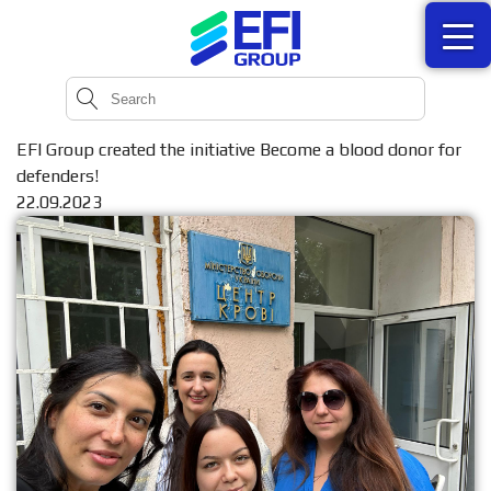
EFI Group created the initiative Become a blood donor for
defenders!
22.09.2023