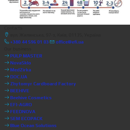
Contacts
вул. Жилянська, 97-з, Київ, 01135, Україна
+380 44 596 01 03
office@efi.ua
Our business
PULP MASTER
NovaSklo
MedZirka
DOC.UA
Zhytomyr Cardboard Factory
BEEHIVE
Beehive Cosmetics
EFI-AGRO
FEEDNOVA
SEM ECOPACK
Blue Ocean Solutions