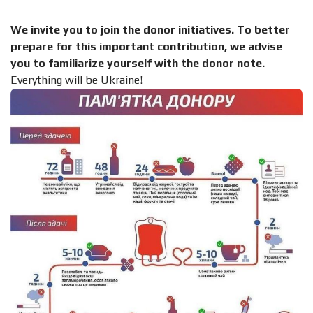
We invite you to join the donor initiatives. To better
prepare for this important contribution, we advise
you to familiarize yourself with the donor note.
Everything will be Ukraine!