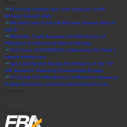
News
EFI Group founder Igor Liski took part in HR
Wisdom Summit 2026
We invite you to the HR Wisdom Summit 2026 on
July 8!
NovaSklo Trade Becomes the Distributor of
Pilkington Architectural Glass in Ukraine
Five Years of FEEDNOVA: Celebrating the Plant’s
Launch Anniversary
Igor Liski Named Among the Winners of the “EP
100. Business” Award by Economichna Pravda
EFI Group CEO Olha Batova to Moderate Business
Scaling Discussion at Industrial Evolution Forum
Subscribe
Associations