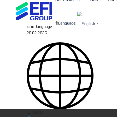
Language:
icon-language
20.02.2026
Contacts