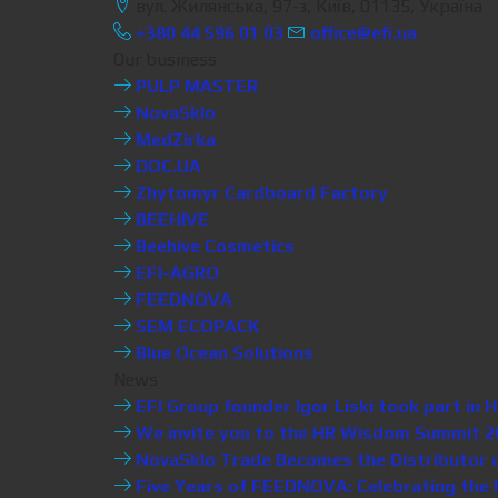
вул. Жилянська, 97-з, Київ, 01135, Україна
+380 44 596 01 03
office@efi.ua
Our business
PULP MASTER
NovaSklo
MedZirka
DOC.UA
Zhytomyr Cardboard Factory
BEEHIVE
Beehive Cosmetics
EFI-AGRO
FEEDNOVA
SEM ECOPACK
Blue Ocean Solutions
News
EFI Group founder Igor Liski took part i
We invite you to the HR Wisdom Summit 20
NovaSklo Trade Becomes the Distributor of 
Five Years of FEEDNOVA: Celebrating the P