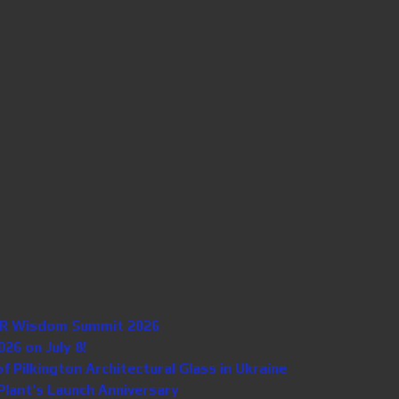
n HR Wisdom Summit 2026
26 on July 8!
Pilkington Architectural Glass in Ukraine
lant’s Launch Anniversary