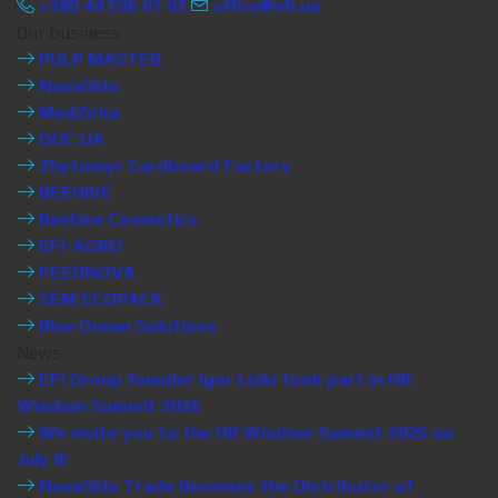
+380 44 596 01 03
office@efi.ua
Our business
PULP MASTER
NovaSklo
MedZirka
DOC.UA
Zhytomyr Cardboard Factory
BEEHIVE
Beehive Cosmetics
EFI-AGRO
FEEDNOVA
SEM ECOPACK
Blue Ocean Solutions
News
EFI Group founder Igor Liski took part in HR
Wisdom Summit 2026
We invite you to the HR Wisdom Summit 2026 on
July 8!
NovaSklo Trade Becomes the Distributor of