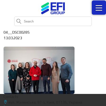
04__DSC00285
13.03.2023
Contacts
вул. Жилянська, 97-з, Київ, 01135, Україна