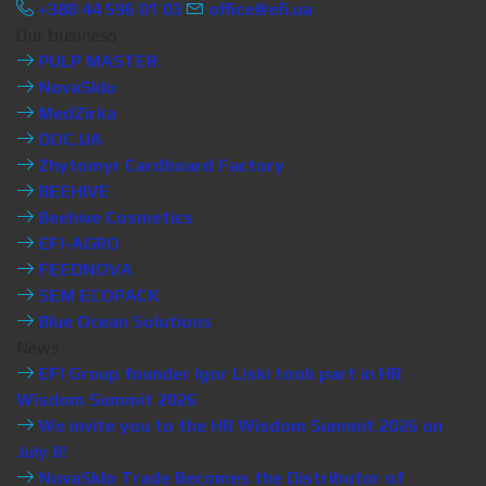
+380 44 596 01 03
office@efi.ua
Our business
PULP MASTER
NovaSklo
MedZirka
DOC.UA
Zhytomyr Cardboard Factory
BEEHIVE
Beehive Cosmetics
EFI-AGRO
FEEDNOVA
SEM ECOPACK
Blue Ocean Solutions
News
EFI Group founder Igor Liski took part in HR
Wisdom Summit 2026
We invite you to the HR Wisdom Summit 2026 on
July 8!
NovaSklo Trade Becomes the Distributor of