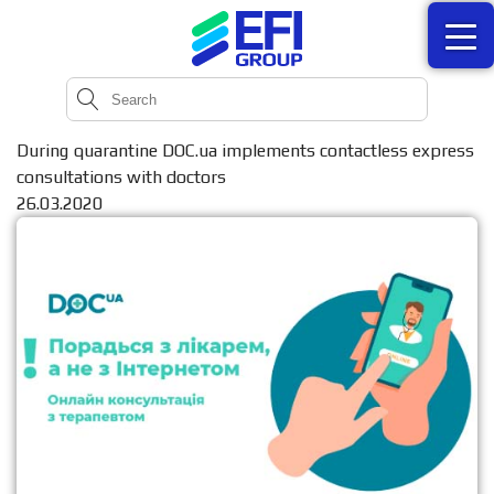
During quarantine DOC.ua implements contactless express
consultations with doctors
26.03.2020