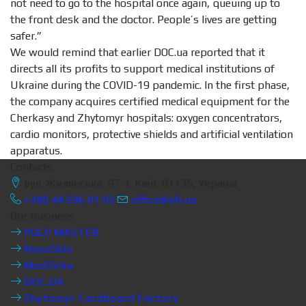
not need to go to the hospital once again, queuing up to
the front desk and the doctor. People’s lives are getting
safer.”
We would remind that earlier DOC.ua reported that it
directs all its profits to support medical institutions of
Ukraine during the COVID-19 pandemic. In the first phase,
the company acquires certified medical equipment for the
Cherkasy and Zhytomyr hospitals: oxygen concentrators,
cardio monitors, protective shields and artificial ventilation
apparatus.
Contacts
вул. Жилянська, 97-з, Київ, 01135, Україна
+380 44 596 01 03
office@efi.ua
Our business
PULP MASTER
NovaSklo
MedZirka
DOC.UA
Zhytomyr Cardboard Factory