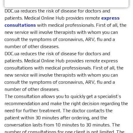
DOC.ua reduces the risk of disease for doctors and
patients. Medical Online Hub provides remote
express
consultations
with medical professionals. First of all, the
new service will involve therapists with whom you can
consult the symptoms of coronavirus, ARV, flu and a
number of other diseases.
DOC.ua reduces the risk of disease for doctors and
patients. Medical Online Hub provides remote express
consultations with medical professionals. First of all, the
new service will involve therapists with whom you can
consult the symptoms of coronavirus, ARV, flu and a
number of other diseases.
The consultation allows you to quickly get a specialist’s
recommendation and make the right decision regarding the
need for further treatment. The doctor contacts the
patient within 30 minutes after ordering, and the
conversation lasts from 10 minutes to 30 minutes. The
number of consultations for one client is not limited. The