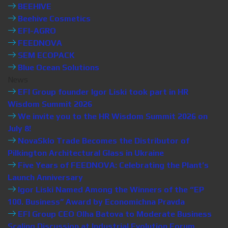
BEEHIVE
Beehive Cosmetics
EFI-AGRO
FEEDNOVA
SEM ECOPACK
Blue Ocean Solutions
News
EFI Group founder Igor Liski took part in HR
Wisdom Summit 2026
We invite you to the HR Wisdom Summit 2026 on
July 8!
NovaSklo Trade Becomes the Distributor of
Pilkington Architectural Glass in Ukraine
Five Years of FEEDNOVA: Celebrating the Plant’s
Launch Anniversary
Igor Liski Named Among the Winners of the “EP
100. Business” Award by Economichna Pravda
EFI Group CEO Olha Batova to Moderate Business
Scaling Discussion at Industrial Evolution Forum