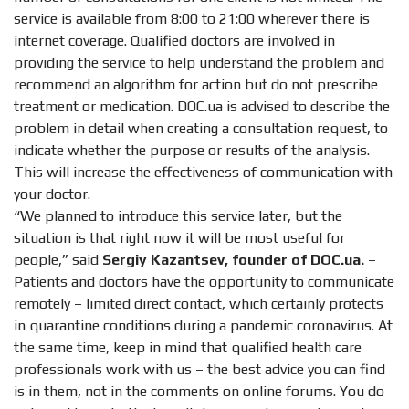
service is available from 8:00 to 21:00 wherever there is
internet coverage. Qualified doctors are involved in
providing the service to help understand the problem and
recommend an algorithm for action but do not prescribe
treatment or medication. DOC.ua is advised to describe the
problem in detail when creating a consultation request, to
indicate whether the purpose or results of the analysis.
This will increase the effectiveness of communication with
your doctor.
“We planned to introduce this service later, but the
situation is that right now it will be most useful for
people,” said
Sergiy Kazantsev, founder of DOC.ua.
–
Patients and doctors have the opportunity to communicate
remotely – limited direct contact, which certainly protects
in quarantine conditions during a pandemic coronavirus. At
the same time, keep in mind that qualified health care
professionals work with us – the best advice you can find
is in them, not in the comments on online forums. You do