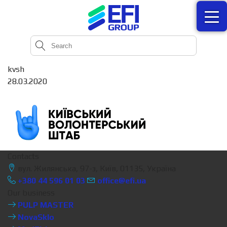
kvsh
28.03.2020
Contacts
вул. Жилянська, 97-з, Київ, 01135, Україна
+380 44 596 01 03
office@efi.ua
Our business
PULP MASTER
NovaSklo