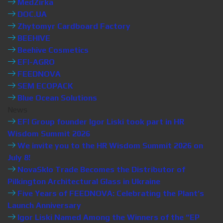
MedZirka
DOC.UA
Zhytomyr Cardboard Factory
BEEHIVE
Beehive Cosmetics
EFI-AGRO
FEEDNOVA
SEM ECOPACK
Blue Ocean Solutions
News
EFI Group founder Igor Liski took part in HR
Wisdom Summit 2026
We invite you to the HR Wisdom Summit 2026 on
July 8!
NovaSklo Trade Becomes the Distributor of
Pilkington Architectural Glass in Ukraine
Five Years of FEEDNOVA: Celebrating the Plant’s
Launch Anniversary
Igor Liski Named Among the Winners of the “EP