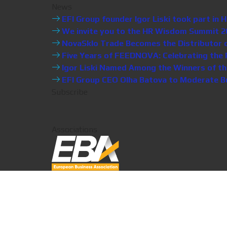
News
EFI Group founder Igor Liski took part i
We invite you to the HR Wisdom Summit 20
NovaSklo Trade Becomes the Distributor of 
Five Years of FEEDNOVA: Celebrating the P
Igor Liski Named Among the Winners of th
EFI Group CEO Olha Batova to Moderate Bus
Subscribe
Associations