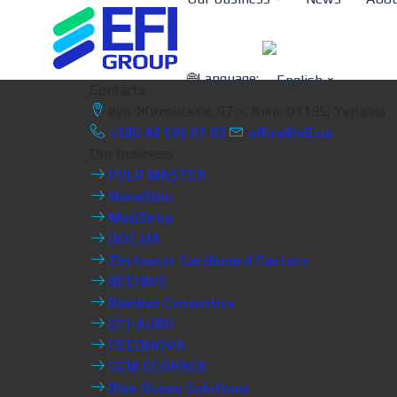
Language:
Contacts
вул. Жилянська, 97-з, Київ, 01135, Україна
+380 44 596 01 03
office@efi.ua
Our business
PULP MASTER
NovaSklo
MedZirka
DOC.UA
Zhytomyr Cardboard Factory
BEEHIVE
Beehive Cosmetics
EFI-AGRO
FEEDNOVA
SEM ECOPACK
Blue Ocean Solutions