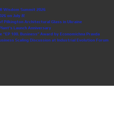
n HR Wisdom Summit 2026
26 on July 8!
Pilkington Architectural Glass in Ukraine
lant’s Launch Anniversary
e “EP 100. Business” Award by Economichna Pravda
iness Scaling Discussion at Industrial Evolution Forum