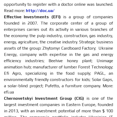
opportunity to register with a doctor online was launched.
Read more:
http://doc.ua/
Effective Investments (EFI)
is a group of companies
founded in 2007. The corporate center of a group of
enterprises carries out its activity in various branches of
the economy: the pulp industry, construction, gas industry,
energy, agriculture, the creative industry. Strategic business
assets of the group: Zhytomyr Cardboard Factory; Ukraine
Energy, company with expertise in the gas and energy
efficiency industries; Beehive honey plant; Unimage
animation hub; manufacturer of lumber Forest Technology;
Efi Agro, specializing in the food supply; PAGL, an
environmentally friendly constructors for kids; Solar Gaps,
a solar-blind project; Pufetto, a furniture company. More:
efi.ua
Chernovetskyi Investment Group (CIG)
is one of the
largest investment companies in Eastern Europe, founded
in 2013, with an investment potential of more than $ 100