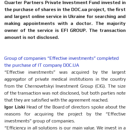
Quarter Partners Private Investment Fund invested in
the purchase of shares in the DOС.ua project, the first
and largest online service in Ukraine for searching and
making appointments with a doctor. The majority
owner of the service is EFI GROUP. The transaction
amount is not disclosed.
Group of companies “Effective investments” completed
the purchase of IT company DOC.UA
“Effective investments” was acquired by the largest
aggregator of private medical institutions in the country
from the Chernovetskyi Investment Group (CIG). The size
of the transaction was not disclosed, but both parties note
that they are satisfied with the agreement reached.
Igor Liski
Head of the Board of directors spoke about the
reasons for acquiring the project by the “Effective
investments” group of companies.
“Efficiency in all solutions is our main value. We invest in a