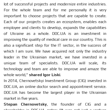
lot of successful projects and modernize entire industries.
For the whole team and for me personally it is very
important to choose projects that are capable to create.
Each of our projects creates an ecosystem, enables each
employee and clients to develop, expands the capabilities
of Ukraine as a whole. DOC.UA is an investment in
improving the quality of medical care in our country. This is
also a significant step for the IT sector, in the success of
which I am sure. We have acquired not only the industry
leader in the Ukrainian market, we have invested in a
unique team of specialists. DOC.UA will scale, its
technology and team are able to improve and amaze the
whole world,”
shared Igor Liski
.
In 2014, Chernovetskyi Investment Group (CIG) invested in
DOC.UA, an online doctor search and appointment service.
DOC.UA has become the largest player in the Ukrainian
market in five years.
Stepan Chernovetsky
, the founder of CIG and a