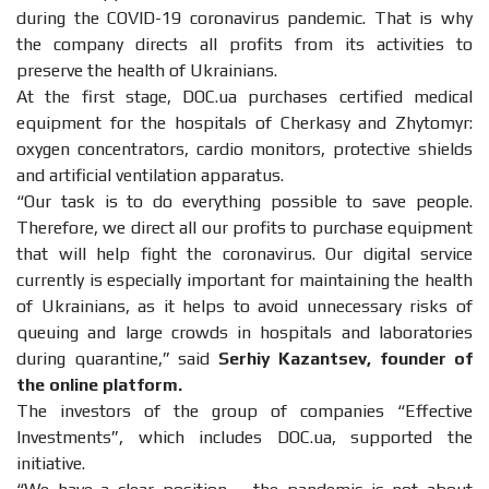
during the COVID-19 coronavirus pandemic. That is why
the company directs all profits from its activities to
preserve the health of Ukrainians.
At the first stage, DOC.ua purchases certified medical
equipment for the hospitals of Cherkasy and Zhytomyr:
oxygen concentrators, cardio monitors, protective shields
and artificial ventilation apparatus.
“Our task is to do everything possible to save people.
Therefore, we direct all our profits to purchase equipment
that will help fight the coronavirus. Our digital service
currently is especially important for maintaining the health
of Ukrainians, as it helps to avoid unnecessary risks of
queuing and large crowds in hospitals and laboratories
during quarantine,” said
Serhiy Kazantsev, founder of
the online platform.
The investors of the group of companies “Effective
Investments”, which includes DOC.ua, supported the
initiative.