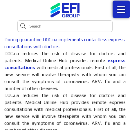
During quarantine DOC.ua implements contactless express
consultations with doctors
DOC.ua reduces the risk of disease for doctors and
patients. Medical Online Hub provides remote
express
consultations
with medical professionals. First of all, the
new service will involve therapists with whom you can
consult the symptoms of coronavirus, ARV, flu and a
number of other diseases.
DOC.ua reduces the risk of disease for doctors and
patients. Medical Online Hub provides remote express
consultations with medical professionals. First of all, the
new service will involve therapists with whom you can
consult the symptoms of coronavirus, ARV, flu and a