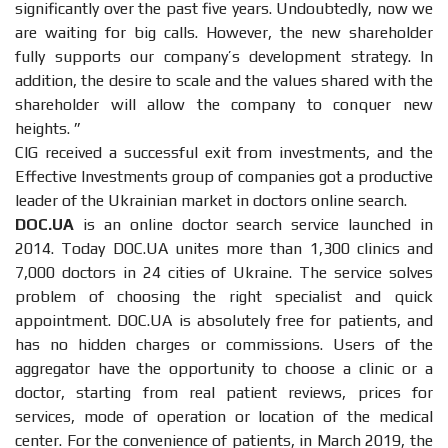
significantly over the past five years. Undoubtedly, now we
are waiting for big calls. However, the new shareholder
fully supports our company’s development strategy. In
addition, the desire to scale and the values ​​shared with the
shareholder will allow the company to conquer new
heights. ”
CIG received a successful exit from investments, and the
Effective Investments group of companies got a productive
leader of the Ukrainian market in doctors online search.
DOC.UA
is an online doctor search service launched in
2014. Today DOC.UA unites more than 1,300 clinics and
7,000 doctors in 24 cities of Ukraine. The service solves
problem of choosing the right specialist and quick
appointment. DOC.UA is absolutely free for patients, and
has no hidden charges or commissions. Users of the
aggregator have the opportunity to choose a clinic or a
doctor, starting from real patient reviews, prices for
services, mode of operation or location of the medical
center. For the convenience of patients, in March 2019, the