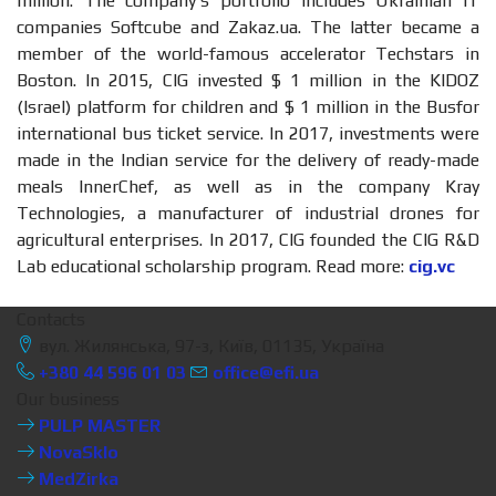
million. The company’s portfolio includes Ukrainian IT
companies Softcube and Zakaz.ua. The latter became a
member of the world-famous accelerator Techstars in
Boston. In 2015, CIG invested $ 1 million in the KIDOZ
(Israel) platform for children and $ 1 million in the Busfor
international bus ticket service. In 2017, investments were
made in the Indian service for the delivery of ready-made
meals InnerChef, as well as in the company Kray
Technologies, a manufacturer of industrial drones for
agricultural enterprises. In 2017, CIG founded the CIG R&D
Lab educational scholarship program. Read more:
cig.vc
Contacts
вул. Жилянська, 97-з, Київ, 01135, Україна
+380 44 596 01 03
office@efi.ua
Our business
PULP MASTER
NovaSklo
MedZirka