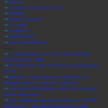
DOC.UA
Zhytomyr Cardboard Factory
BEEHIVE
Beehive Cosmetics
EFI-AGRO
FEEDNOVA
SEM ECOPACK
Blue Ocean Solutions
News
EFI Group founder Igor Liski took part in HR
Wisdom Summit 2026
We invite you to the HR Wisdom Summit 2026 on
July 8!
NovaSklo Trade Becomes the Distributor of
Pilkington Architectural Glass in Ukraine
Five Years of FEEDNOVA: Celebrating the Plant’s
Launch Anniversary
Igor Liski Named Among the Winners of the “EP
100. Business” Award by Economichna Pravda