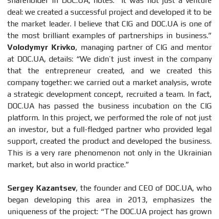
shareholder in DOC.UA, notes: “It was not just a venture
deal: we created a successful project and developed it to be
the market leader. I believe that CIG and DOC.UA is one of
the most brilliant examples of partnerships in business.”
Volodymyr Krivko
, managing partner of CIG and mentor
at DOC.UA, details: “We didn’t just invest in the company
that the entrepreneur created, and we created this
company together: we carried out a market analysis, wrote
a strategic development concept, recruited a team. In fact,
DOC.UA has passed the business incubation on the CIG
platform. In this project, we performed the role of not just
an investor, but a full-fledged partner who provided legal
support, created the product and developed the business.
This is a very rare phenomenon not only in the Ukrainian
market, but also in world practice.”
Sergey Kazantsev
, the founder and CEO of DOC.UA, who
began developing this area in 2013, emphasizes the
uniqueness of the project: “The DOC.UA project has grown