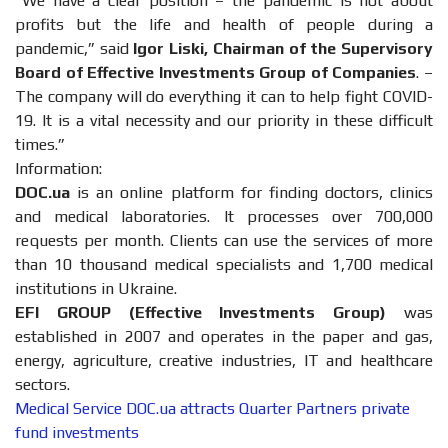
“We have a clear position – the pandemic is not about
profits but the life and health of people during a
pandemic,” said
Igor Liski, Chairman of the Supervisory
Board of Effective Investments Group of Companies
. –
The company will do everything it can to help fight COVID-
19. It is a vital necessity and our priority in these difficult
times.”
Information:
DOC.ua
is an online platform for finding doctors, clinics
and medical laboratories. It processes over 700,000
requests per month. Clients can use the services of more
than 10 thousand medical specialists and 1,700 medical
institutions in Ukraine.
EFI GROUP (Effective Investments Group)
was
established in 2007 and operates in the paper and gas,
energy, agriculture, creative industries, IT and healthcare
sectors.
Medical Service DOC.ua attracts Quarter Partners private
fund investments