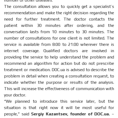
number of other diseases.
The consultation allows you to quickly get a specialist’s
recommendation and make the right decision regarding the
need for further treatment. The doctor contacts the
patient within 30 minutes after ordering, and the
conversation lasts from 10 minutes to 30 minutes. The
number of consultations for one client is not limited. The
service is available from 8:00 to 21:00 wherever there is
internet coverage. Qualified doctors are involved in
providing the service to help understand the problem and
recommend an algorithm for action but do not prescribe
treatment or medication. DOC.ua is advised to describe the
problem in detail when creating a consultation request, to
indicate whether the purpose or results of the analysis.
This will increase the effectiveness of communication with
your doctor.
“We planned to introduce this service later, but the
situation is that right now it will be most useful for
people,” said
Sergiy Kazantsev, founder of DOC.ua.
–