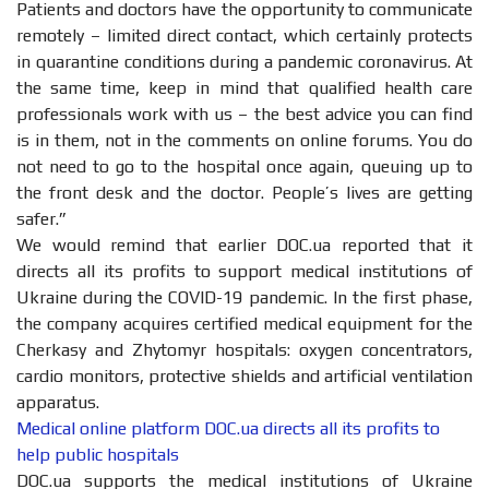
Patients and doctors have the opportunity to communicate
remotely – limited direct contact, which certainly protects
in quarantine conditions during a pandemic coronavirus. At
the same time, keep in mind that qualified health care
professionals work with us – the best advice you can find
is in them, not in the comments on online forums. You do
not need to go to the hospital once again, queuing up to
the front desk and the doctor. People’s lives are getting
safer.”
We would remind that earlier DOC.ua reported that it
directs all its profits to support medical institutions of
Ukraine during the COVID-19 pandemic. In the first phase,
the company acquires certified medical equipment for the
Cherkasy and Zhytomyr hospitals: oxygen concentrators,
cardio monitors, protective shields and artificial ventilation
apparatus.
Medical online platform DOC.ua directs all its profits to
help public hospitals
DOC.ua supports the medical institutions of Ukraine