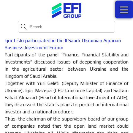
Igor Liski participated in the II Saudi-Ukrainian Agrarian
Business Investment Forum
Participants of the panel “Finance, Financial Stability and
Investments” discussed issues of deepening cooperation
in the agricultural sector between Ukraine and the
Kingdom of Saudi Arabia.
Together with Yuri Geleti (Deputy Minister of Finance of
Ukraine), Igor Mazepa (CEO Concorde Capital) and Sattam
Fahad Almazad (Head of International Investment of ADF),
they discussed the state’s plans to protect an international
investor and a national producer.
Thus, the chairman of the supervisory board of our group
of companies noted that the open land market could