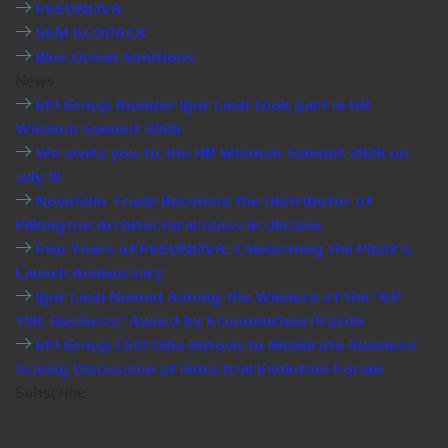
FEEDNOVA
SEM ECOPACK
Blue Ocean Solutions
News
EFI Group founder Igor Liski took part in HR
Wisdom Summit 2026
We invite you to the HR Wisdom Summit 2026 on
July 8!
NovaSklo Trade Becomes the Distributor of
Pilkington Architectural Glass in Ukraine
Five Years of FEEDNOVA: Celebrating the Plant’s
Launch Anniversary
Igor Liski Named Among the Winners of the “EP
100. Business” Award by Economichna Pravda
EFI Group CEO Olha Batova to Moderate Business
Scaling Discussion at Industrial Evolution Forum
Subscribe