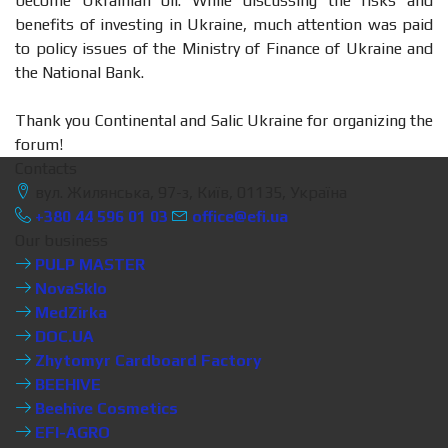
become Ukrainian oil. While discussing the risks and
benefits of investing in Ukraine, much attention was paid
to policy issues of the Ministry of Finance of Ukraine and
the National Bank.
Thank you Continental and Salic Ukraine for organizing the
forum!
Contacts
вул. Жилянська, 97-з, Київ, 01135, Україна
+380 44 596 01 03
office@efi.ua
Our business
PULP MASTER
NovaSklo
MedZirka
DOC.UA
Zhytomyr Cardboard Factory
BEEHIVE
Beehive Cosmetics
EFI-AGRO