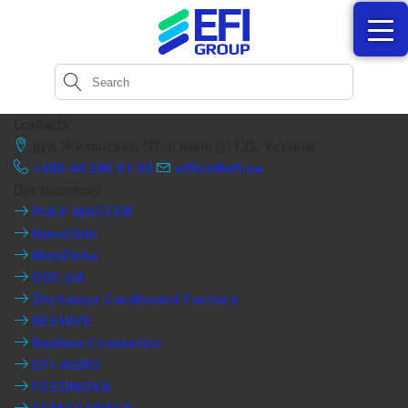
Contacts
вул. Жилянська, 97-з, Київ, 01135, Україна
+380 44 596 01 03
office@efi.ua
Our business
PULP MASTER
NovaSklo
MedZirka
DOC.UA
Zhytomyr Cardboard Factory
BEEHIVE
Beehive Cosmetics
EFI-AGRO
FEEDNOVA