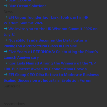
SEM ECOPACK
Blue Ocean Solutions
News
EFI Group founder Igor Liski took part in HR
Wisdom Summit 2026
We invite you to the HR Wisdom Summit 2026 on
July 8!
NovaSklo Trade Becomes the Distributor of
Pilkington Architectural Glass in Ukraine
Five Years of FEEDNOVA: Celebrating the Plant’s
Launch Anniversary
Igor Liski Named Among the Winners of the “EP
100. Business” Award by Economichna Pravda
EFI Group CEO Olha Batova to Moderate Business
Scaling Discussion at Industrial Evolution Forum
Subscribe
Associations