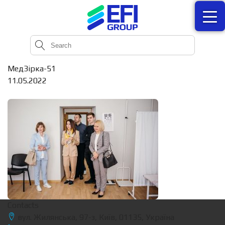
МедЗірка-51
11.05.2022
Contacts
вул. Жилянська, 97-з, Київ, 01135, Україна