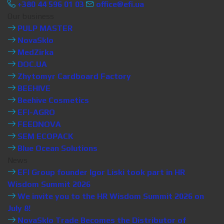
+380 44 596 01 03
office@efi.ua
Our business
PULP MASTER
NovaSklo
MedZirka
DOC.UA
Zhytomyr Cardboard Factory
BEEHIVE
Beehive Cosmetics
EFI-AGRO
FEEDNOVA
SEM ECOPACK
Blue Ocean Solutions
News
EFI Group founder Igor Liski took part in HR
Wisdom Summit 2026
We invite you to the HR Wisdom Summit 2026 on
July 8!
NovaSklo Trade Becomes the Distributor of