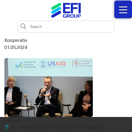
Kooperativ
01.05.2024
Contacts
вул. Жилянська, 97-з, Київ, 01135, Україна