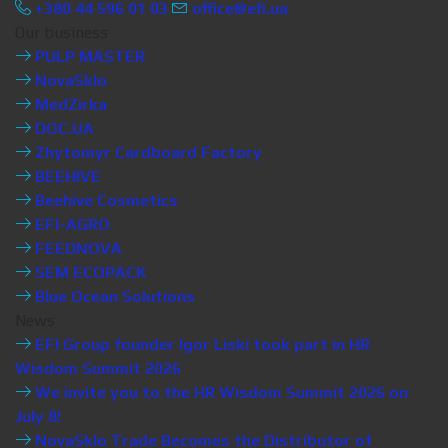
+380 44 596 01 03
office@efi.ua
Our business
PULP MASTER
NovaSklo
MedZirka
DOC.UA
Zhytomyr Cardboard Factory
BEEHIVE
Beehive Cosmetics
EFI-AGRO
FEEDNOVA
SEM ECOPACK
Blue Ocean Solutions
News
EFI Group founder Igor Liski took part in HR
Wisdom Summit 2026
We invite you to the HR Wisdom Summit 2026 on
July 8!
NovaSklo Trade Becomes the Distributor of