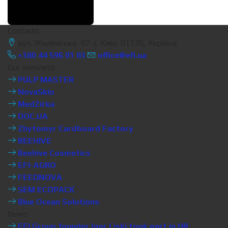
Contacts
вул. Жилянська, 97-з, Київ, 01135, Україна
+380 44 596 01 03
office@efi.ua
Our business
PULP MASTER
NovaSklo
MedZirka
DOC.UA
Zhytomyr Cardboard Factory
BEEHIVE
Beehive Cosmetics
EFI-AGRO
FEEDNOVA
SEM ECOPACK
Blue Ocean Solutions
News
EFI Group founder Igor Liski took part in HR