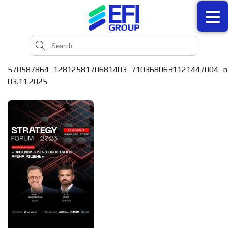
570587864_1281258170681403_7103680631121447004_n
03.11.2025