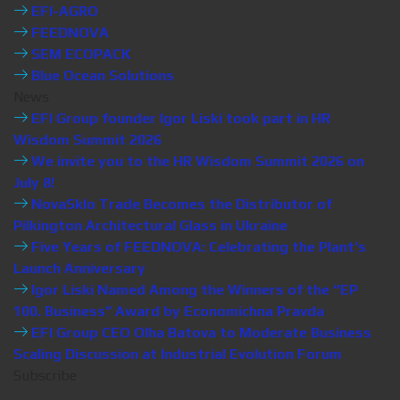
EFI-AGRO
FEEDNOVA
SEM ECOPACK
Blue Ocean Solutions
News
EFI Group founder Igor Liski took part in HR
Wisdom Summit 2026
We invite you to the HR Wisdom Summit 2026 on
July 8!
NovaSklo Trade Becomes the Distributor of
Pilkington Architectural Glass in Ukraine
Five Years of FEEDNOVA: Celebrating the Plant’s
Launch Anniversary
Igor Liski Named Among the Winners of the “EP
100. Business” Award by Economichna Pravda
EFI Group CEO Olha Batova to Moderate Business
Scaling Discussion at Industrial Evolution Forum
Subscribe