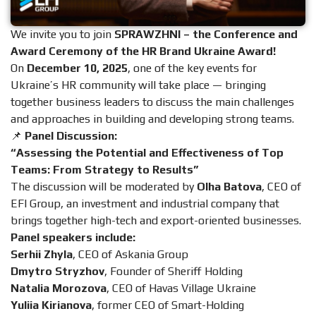
We invite you to join
SPRAWZHNІ – the Conference and
Award Ceremony of the HR Brand Ukraine Award!
On
December 10, 2025
, one of the key events for
Ukraine’s HR community will take place — bringing
together business leaders to discuss the main challenges
and approaches in building and developing strong teams.
📌
Panel Discussion:
“Assessing the Potential and Effectiveness of Top
Teams: From Strategy to Results”
The discussion will be moderated by
Olha Batova
, CEO of
EFI Group, an investment and industrial company that
brings together high-tech and export-oriented businesses.
Panel speakers include:
Serhii Zhyla
, CEO of Askania Group
Dmytro Stryzhov
, Founder of Sheriff Holding
Natalia Morozova
, CEO of Havas Village Ukraine
Yuliia Kirianova
, former CEO of Smart-Holding