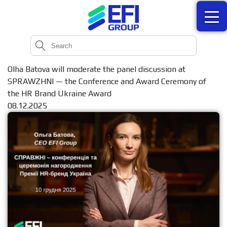
Olha Batova will moderate the panel discussion at
SPRAWZHNI — the Conference and Award Ceremony of
the HR Brand Ukraine Award
08.12.2025