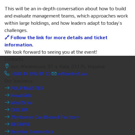
This will be an in-depth conversation about how to build
and evaluate management teams, which approaches work
within large holdings, and how leaders adapt to today’s
challenges.
🔗 Follow the link for more details and ticket
information.
We look forward to seeing you at the event!
Contacts
вул. Жилянська, 97-з, Київ, 01135, Україна
+380 44 596 01 03
office@efi.ua
Our business
PULP MASTER
NovaSklo
MedZirka
DOC.UA
Zhytomyr Cardboard Factory
BEEHIVE
Beehive Cosmetics