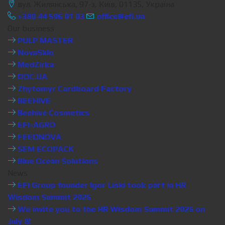
вул. Жилянська, 97-з, Київ, 01135, Україна
+380 44 596 01 03
office@efi.ua
Our business
PULP MASTER
NovaSklo
MedZirka
DOC.UA
Zhytomyr Cardboard Factory
BEEHIVE
Beehive Cosmetics
EFI-AGRO
FEEDNOVA
SEM ECOPACK
Blue Ocean Solutions
News
EFI Group founder Igor Liski took part in HR
Wisdom Summit 2026
We invite you to the HR Wisdom Summit 2026 on
July 8!