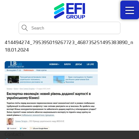
414494274_795395019267723_468735251495383890_n
18.01.2024
Contacts