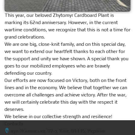
This year, our beloved Zhytomyr Cardboard Plant is
marking its 62nd anniversary. However, in the current
wartime conditions, we recognize that this is not a time for
grand celebrations.
We are one big, close-knit family, and on this special day,
we want to extend our heartfelt thanks to each other for
the support and unity we have shown. A special thank you
goes to our mobilized employees who are bravely
defending our country.
Our efforts are now focused on Victory, both on the front
lines and in the economy. We believe that together we can
overcome all challenges and achieve victory. After the war,
we will certainly celebrate this day with the respect it
deserves.
We believe in our collective strength and resilience!
Contacts
вул. Жилянська, 97-з, Київ, 01135, Україна