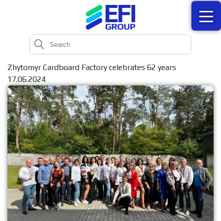
Zhytomyr Cardboard Factory celebrates 62 years
17.06.2024