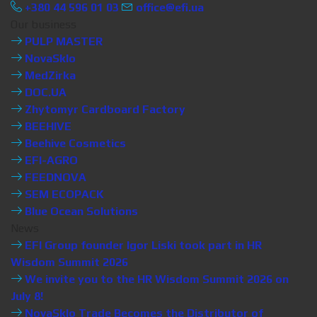
+380 44 596 01 03
office@efi.ua
Our business
PULP MASTER
NovaSklo
MedZirka
DOC.UA
Zhytomyr Cardboard Factory
BEEHIVE
Beehive Cosmetics
EFI-AGRO
FEEDNOVA
SEM ECOPACK
Blue Ocean Solutions
News
EFI Group founder Igor Liski took part in HR
Wisdom Summit 2026
We invite you to the HR Wisdom Summit 2026 on
July 8!
NovaSklo Trade Becomes the Distributor of