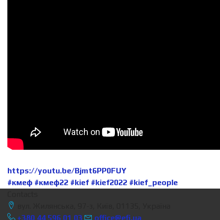
https://youtu.be/Bjmt6PP0FUY
#кмеф
#кмеф22
#kief
#kief2022
#kief_people
Contacts
вул. Жилянська, 97-з, Київ, 01135, Україна
+380 44 596 01 03
office@efi.ua