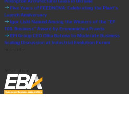
Pilkington Architectural Glass in Ukraine
Five Years of FEEDNOVA: Celebrating the Plant’s
Launch Anniversary
Igor Liski Named Among the Winners of the “EP
100. Business” Award by Economichna Pravda
EFI Group CEO Olha Batova to Moderate Business
Scaling Discussion at Industrial Evolution Forum
Subscribe
Associations