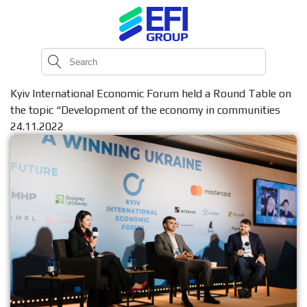
Kyiv International Economic Forum held a Round Table on
the topic “Development of the economy in communities
24.11.2022