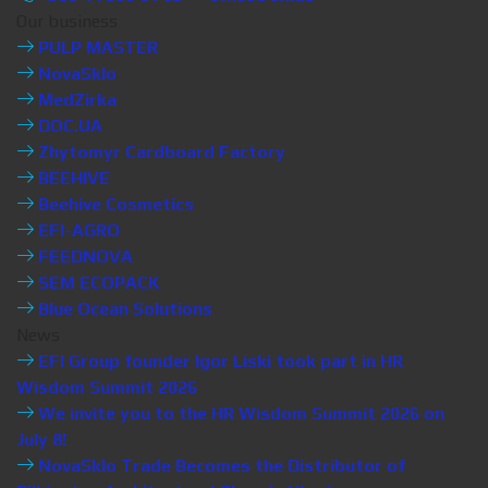
Our business
PULP MASTER
NovaSklo
MedZirka
DOC.UA
Zhytomyr Cardboard Factory
BEEHIVE
Beehive Cosmetics
EFI-AGRO
FEEDNOVA
SEM ECOPACK
Blue Ocean Solutions
News
EFI Group founder Igor Liski took part in HR
Wisdom Summit 2026
We invite you to the HR Wisdom Summit 2026 on
July 8!
NovaSklo Trade Becomes the Distributor of