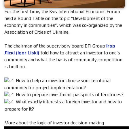
For the first time, the Kyiv International Economic Forum
held a Round Table on the topic “Development of the
economy in communities”, which was co-organized by the
Association of Cities of Ukraine.
The chairman of the supervisory board EFI Group
Ігор
Ліскі (Igor Liski)
told how to attract an investor to one’s
community and what the basis of community competition
is built on.
How to help an investor choose your territorial
community for project implementation?
How to prepare investment passports of territories?
What exactly interests a foreign investor and how to
prepare for it?
More about the logic of investor decision-making