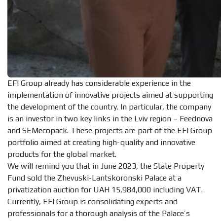
EFI Group already has considerable experience in the
implementation of innovative projects aimed at supporting
the development of the country. In particular, the company
is an investor in two key links in the Lviv region – Feednova
and SEMecopack. These projects are part of the EFI Group
portfolio aimed at creating high-quality and innovative
products for the global market.
We will remind you that in June 2023, the State Property
Fund sold the Zhevuski-Lantskoronski Palace at a
privatization auction for UAH 15,984,000 including VAT.
Currently, EFI Group is consolidating experts and
professionals for a thorough analysis of the Palace’s