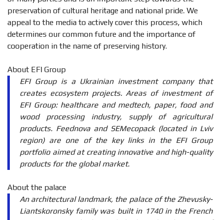
preservation of cultural heritage and national pride. We
appeal to the media to actively cover this process, which
determines our common future and the importance of
cooperation in the name of preserving history.
About EFI Group
EFI Group is a Ukrainian investment company that
creates ecosystem projects. Areas of investment of
EFI Group: healthcare and medtech, paper, food and
wood processing industry, supply of agricultural
products. Feednova and SEMecopack (located in Lviv
region) are one of the key links in the EFI Group
portfolio aimed at creating innovative and high-quality
products for the global market.
About the palace
An architectural landmark, the palace of the Zhevusky-
Liantskoronsky family was built in 1740 in the French