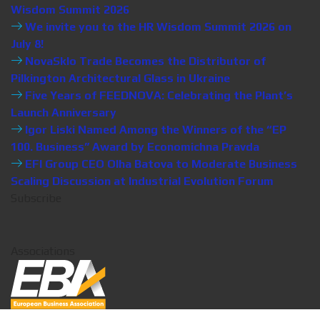
Wisdom Summit 2026
We invite you to the HR Wisdom Summit 2026 on
July 8!
NovaSklo Trade Becomes the Distributor of
Pilkington Architectural Glass in Ukraine
Five Years of FEEDNOVA: Celebrating the Plant’s
Launch Anniversary
Igor Liski Named Among the Winners of the “EP
100. Business” Award by Economichna Pravda
EFI Group CEO Olha Batova to Moderate Business
Scaling Discussion at Industrial Evolution Forum
Subscribe
Associations