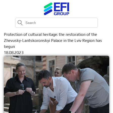
Protection of cultural heritage: the restoration of the
Zhevusky-Lantskoronskyi Palace in the Lviv Region has
begun
18.08.2023