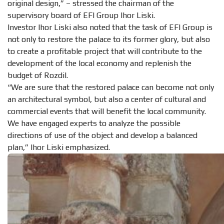
original design,” – stressed the chairman of the
supervisory board of EFI Group Ihor Liski.
Investor Ihor Liski also noted that the task of EFI Group is
not only to restore the palace to its former glory, but also
to create a profitable project that will contribute to the
development of the local economy and replenish the
budget of Rozdil.
“We are sure that the restored palace can become not only
an architectural symbol, but also a center of cultural and
commercial events that will benefit the local community.
We have engaged experts to analyze the possible
directions of use of the object and develop a balanced
plan,” Ihor Liski emphasized.