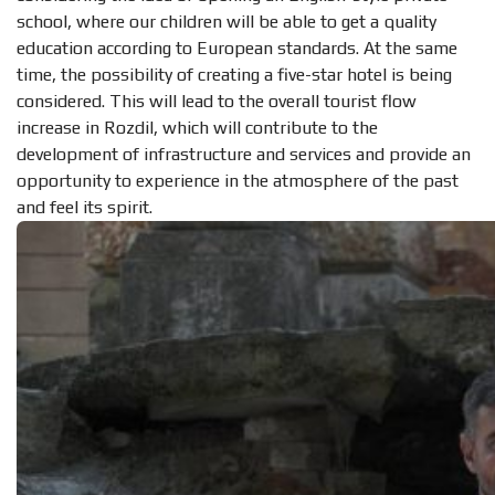
school, where our children will be able to get a quality
education according to European standards. At the same
time, the possibility of creating a five-star hotel is being
considered. This will lead to the overall tourist flow
increase in Rozdil, which will contribute to the
development of infrastructure and services and provide an
opportunity to experience in the atmosphere of the past
and feel its spirit.