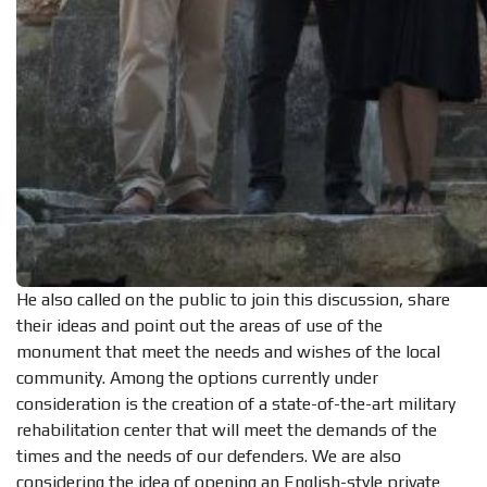
He also called on the public to join this discussion, share
their ideas and point out the areas of use of the
monument that meet the needs and wishes of the local
community. Among the options currently under
consideration is the creation of a state-of-the-art military
rehabilitation center that will meet the demands of the
times and the needs of our defenders. We are also
considering the idea of opening an English-style private