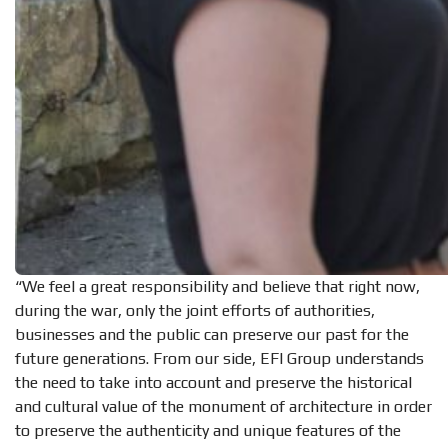
“We feel a great responsibility and believe that right now,
during the war, only the joint efforts of authorities,
businesses and the public can preserve our past for the
future generations. From our side, EFI Group understands
the need to take into account and preserve the historical
and cultural value of the monument of architecture in order
to preserve the authenticity and unique features of the