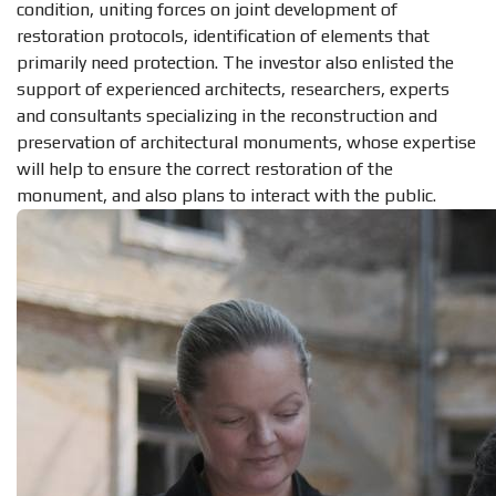
condition, uniting forces on joint development of
restoration protocols, identification of elements that
primarily need protection. The investor also enlisted the
support of experienced architects, researchers, experts
and consultants specializing in the reconstruction and
preservation of architectural monuments, whose expertise
will help to ensure the correct restoration of the
monument, and also plans to interact with the public.