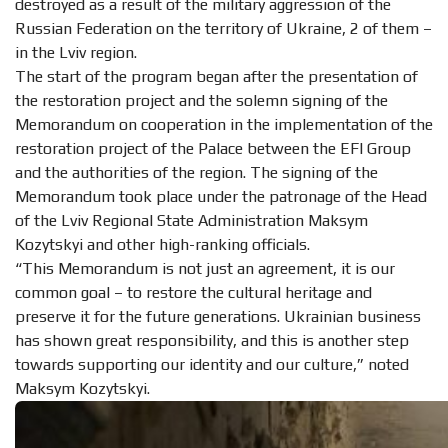
destroyed as a result of the military aggression of the
Russian Federation on the territory of Ukraine, 2 of them –
in the Lviv region.
The start of the program began after the presentation of
the restoration project and the solemn signing of the
Memorandum on cooperation in the implementation of the
restoration project of the Palace between the EFI Group
and the authorities of the region. The signing of the
Memorandum took place under the patronage of the Head
of the Lviv Regional State Administration Maksym
Kozytskyi and other high-ranking officials.
“This Memorandum is not just an agreement, it is our
common goal – to restore the cultural heritage and
preserve it for the future generations. Ukrainian business
has shown great responsibility, and this is another step
towards supporting our identity and our culture,” noted
Maksym Kozytskyi.