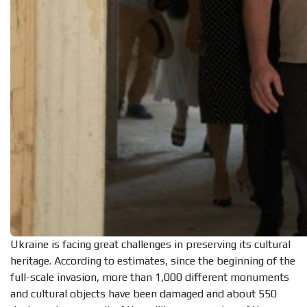
Ukraine is facing great challenges in preserving its cultural
heritage. According to estimates, since the beginning of the
full-scale invasion, more than 1,000 different monuments
and cultural objects have been damaged and about 550