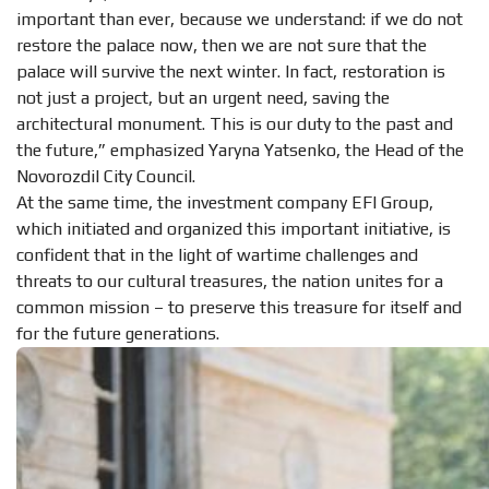
important than ever, because we understand: if we do not
restore the palace now, then we are not sure that the
palace will survive the next winter. In fact, restoration is
not just a project, but an urgent need, saving the
architectural monument. This is our duty to the past and
the future,” emphasized Yaryna Yatsenko, the Head of the
Novorozdil City Council.
At the same time, the investment company EFI Group,
which initiated and organized this important initiative, is
confident that in the light of wartime challenges and
threats to our cultural treasures, the nation unites for a
common mission – to preserve this treasure for itself and
for the future generations.