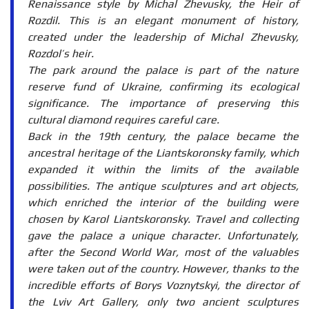
Renaissance style by Michal Zhevusky, the Heir of
Rozdil. This is an elegant monument of history,
created under the leadership of Michal Zhevusky,
Rozdol’s heir.
The park around the palace is part of the nature
reserve fund of Ukraine, confirming its ecological
significance. The importance of preserving this
cultural diamond requires careful care.
Back in the 19th century, the palace became the
ancestral heritage of the Liantskoronsky family, which
expanded it within the limits of the available
possibilities. The antique sculptures and art objects,
which enriched the interior of the building were
chosen by Karol Liantskoronsky. Travel and collecting
gave the palace a unique character. Unfortunately,
after the Second World War, most of the valuables
were taken out of the country. However, thanks to the
incredible efforts of Borys Voznytskyi, the director of
the Lviv Art Gallery, only two ancient sculptures