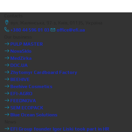
Contacts
вул. Жилянська, 97-з, Київ, 01135, Україна
+380 44 596 01 03
office@efi.ua
Our business
PULP MASTER
NovaSklo
MedZirka
DOC.UA
Zhytomyr Cardboard Factory
BEEHIVE
Beehive Cosmetics
EFI-AGRO
FEEDNOVA
SEM ECOPACK
Blue Ocean Solutions
News
EFI Group founder Igor Liski took part in HR