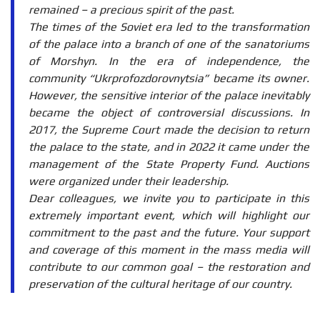
remained – a precious spirit of the past.
The times of the Soviet era led to the transformation
of the palace into a branch of one of the sanatoriums
of Morshyn. In the era of independence, the
community “Ukrprofozdorovnytsia” became its owner.
However, the sensitive interior of the palace inevitably
became the object of controversial discussions. In
2017, the Supreme Court made the decision to return
the palace to the state, and in 2022 it came under the
management of the State Property Fund. Auctions
were organized under their leadership.
Dear colleagues, we invite you to participate in this
extremely important event, which will highlight our
commitment to the past and the future. Your support
and coverage of this moment in the mass media will
contribute to our common goal – the restoration and
preservation of the cultural heritage of our country.