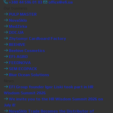
+380 44 596 01 03
office@efi.ua
Our business
PULP MASTER
NovaSklo
MedZirka
DOC.UA
Zhytomyr Cardboard Factory
BEEHIVE
Beehive Cosmetics
EFI-AGRO
FEEDNOVA
SEM ECOPACK
Blue Ocean Solutions
News
EFI Group founder Igor Liski took part in HR
Wisdom Summit 2026
We invite you to the HR Wisdom Summit 2026 on
July 8!
NovaSklo Trade Becomes the Distributor of