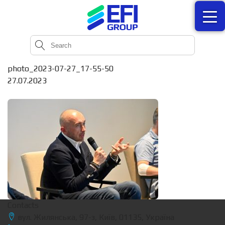
photo_2023-07-27_17-55-50
27.07.2023
Contacts
вул. Жилянська, 97-з, Київ, 01135, Україна