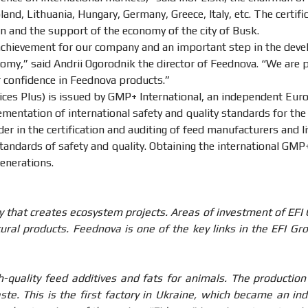
nd, Lithuania, Hungary, Germany, Greece, Italy, etc. The certif
on and the support of the economy of the city of Busk.
 achievement for our company and an important step in the dev
omy,” said Andrii Ogorodnik the director of Feednova. “We are 
 confidence in Feednova products.”
ces Plus) is issued by GMP+ International, an independent Euro
entation of international safety and quality standards for the
ader in the certification and auditing of feed manufacturers and 
andards of safety and quality. Obtaining the international GMP+
generations.
 that creates ecosystem projects. Areas of investment of EFI
ural products. Feednova is one of the key links in the EFI Gro
quality feed additives and fats for animals. The production 
aste. This is the first factory in Ukraine, which became an i