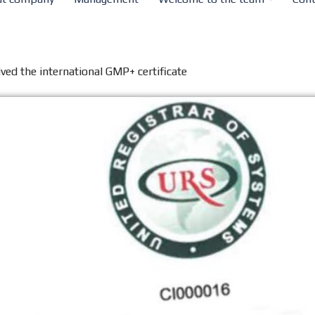
ved the international GMP+ certificate