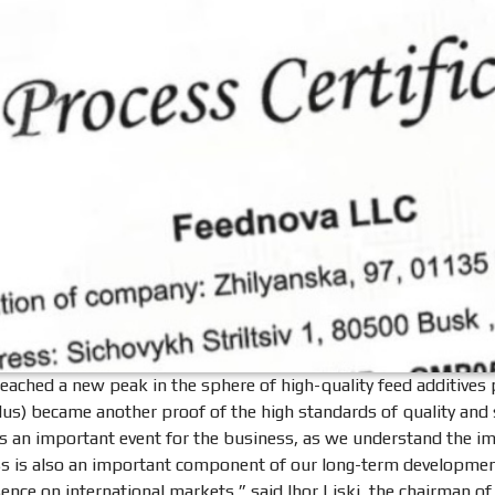
reached a new peak in the sphere of high-quality feed additives 
us) became another proof of the high standards of quality and sa
t is an important event for the business, as we understand the i
ss is also an important component of our long-term development
ence on international markets,” said Ihor Liski, the chairman of