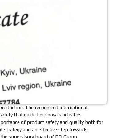
production. The recognized international
fety that guide Feednova’s activities.
mportance of product safety and quality both for
 strategy and an effective step towards
 the supervisory board of EFI Group.