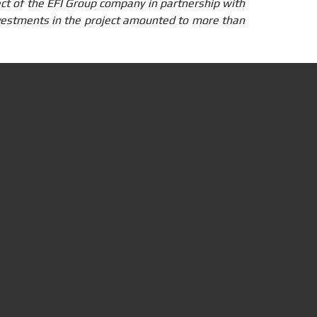
ject of the EFI Group company in partnership with
estments in the project amounted to more than