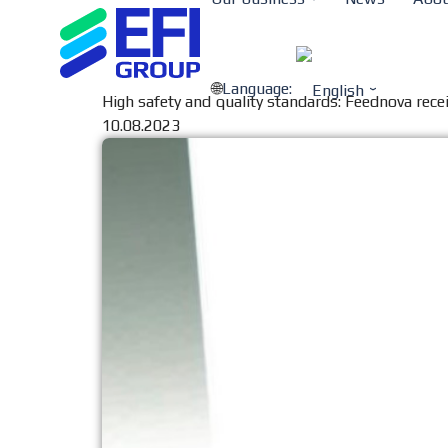
Language:
High safety and quality standards: Feednova recei
10.08.2023