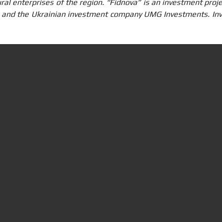
ural enterprises of the region. “Fidnova” is an investment pro
. and the Ukrainian investment company UMG Investments. Inv