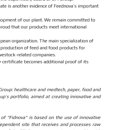
icate is another evidence of Feednova’s important
elopment of our plant. We remain committed to
proud that our products meet international
pean organization. The main specialization of
 production of feed and food products for
livestock-related companies.
 certificate becomes additional proof of its
 Group: healthcare and medtech, paper, food and
up’s portfolio, aimed at creating innovative and
of “Fidnova” is based on the use of innovative
ndependent site that receives and processes raw