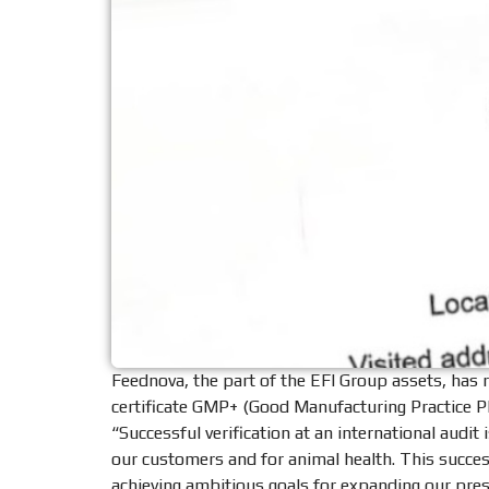
Feednova, the part of the EFI Group assets, has 
certificate GMP+ (Good Manufacturing Practice Pl
“Successful verification at an international audi
our customers and for animal health. This succe
achieving ambitious goals for expanding our pres