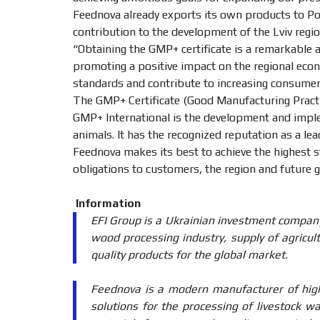
Feednova already exports its own products to Pola
contribution to the development of the Lviv regi
“Obtaining the GMP+ certificate is a remarkable
promoting a positive impact on the regional econ
standards and contribute to increasing consumer
The GMP+ Certificate (Good Manufacturing Practi
GMP+ International is the development and implem
animals. It has the recognized reputation as a le
Feednova makes its best to achieve the highest st
obligations to customers, the region and future 
Information
EFI Group is a Ukrainian investment company
wood processing industry, supply of agricult
quality products for the global market.
Feednova is a modern manufacturer of high-
solutions for the processing of livestock w