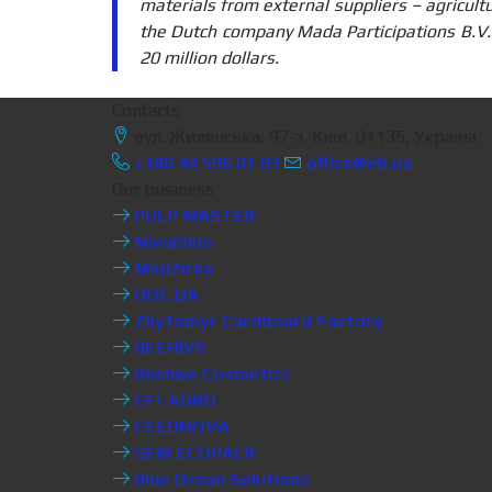
materials from external suppliers – agricult
the Dutch company Mada Participations B.V
20 million dollars.
Contacts
вул. Жилянська, 97-з, Київ, 01135, Україна
+380 44 596 01 03
office@efi.ua
Our business
PULP MASTER
NovaSklo
MedZirka
DOC.UA
Zhytomyr Cardboard Factory
BEEHIVE
Beehive Cosmetics
EFI-AGRO
FEEDNOVA
SEM ECOPACK
Blue Ocean Solutions